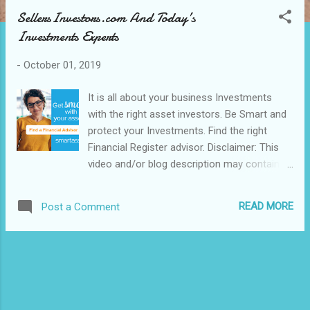
s
SellersInvestors.com And Today’s
t
Investments Experts
s
-
October 01, 2019
It is all about your business Investments
with the right asset investors. Be Smart and
protect your Investments. Find the right
Financial Register advisor. Disclaimer: This
video and/or blog description may contain
affiliate links, which means that if you click
on any of the product links, we will receive a
READ MORE
Post a Comment
small commission. This helps support the
blog, channel and allow us and/or our team
to continue to make Blogs, videos like this.
Thank you for the patronage of our
blog/post and the interest in our business.
Enjoy!. Success and Nothing Less, apply now