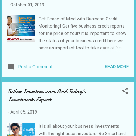
-
October 01, 2019
Get Peace of Mind with Business Credit
Monitoring! Get five business credit reports
for the price of four! It is important to know
the status of your business credit here we
have an important tool to take care of Your
Business credit monitoring. Be on the known
to detect early signs of trouble in your
READ MORE
Post a Comment
business credit it is that simple. Are you Tire
of Rejection? Equifax Small Business Credit
repair Program can get you back on the road
SellersInvestors.com And Today’s
to APPROVED! See what is available to
Investments Experts
protect to Business Loan application. Credit
Repairs: Credit Status: Financial Credit
-
April 05, 2019
Advisors: Business Credit Monitoring: Visit
us Today! In need of Apps to manage your
It is all about your business Investments
Mobile Business here, we have a free
with the right asset investors. Be Smart and
affiliated link for a trial. Need 20% OFF just let