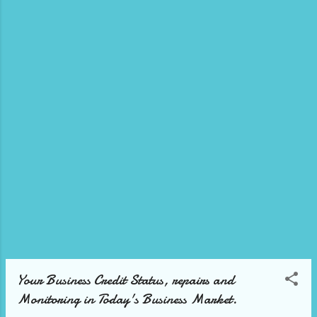
Yalber offers up to 500K in funding within 48
hours. No credit score and no collateral
required. Just 3 months in business with at
least 7K in monthly sales. Disclaimer: The
#content #Ads, #video and/or description
may contain affiliate links, which means that
if you click on any of the product links, we
will receive a small commission. This helps
support the channel or blog that allows us
and/or our team ...
Your Business Credit Status, repairs and
Monitoring in Today's Business Market.