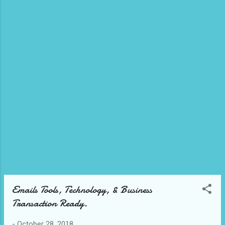
into consideration your business market and
what connection you want to accomplish.
See Our Videos. Today we have this great
Email management business tool that can
be integrated into to your business market
to help you as a business owner achieve
that communication and connectivity to
follow up with your audience and develop an
exceptional response/fee backs on what to
follow up on your market...
Emails Tools, Technology, & Business
Transaction Ready.
-
October 28, 2018