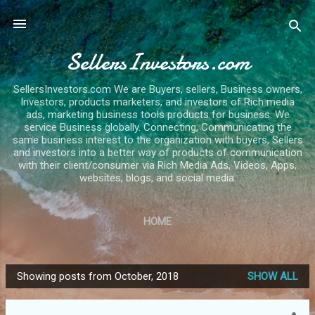
Skip to main content
SellersInvestors.com
SellersInvestors.com We are Buyers, sellers, Business owners,
Investors, products marketers, and investors of Rich media
ads, marketing business tools products for business. We
service Business globally. Connecting, Communicating the
same business interest to the organization with buyers, Sellers
and investors into a better way of products of communication
with their client/consumer via Rich Media Ads, Videos, Apps,
websites, blogs, and social media.
HOME
Showing posts from October, 2018
SHOW ALL
P
o