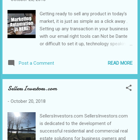
Getting ready to sell any product in today's
market, it is just as simple as a click away .
Setting up any transaction in your business
with our email right tools can Not be Dante
or difficult to set it up, technology speaking
including the volume and value of your
business contacts... Herewith today's Mail
READ MORE
Post a Comment
Technology and know how it is as simple as
clicks away . He is How you can achieve it.
https://goo.gl/zfcn3c Disclaimer: The
SellersInvestors.com
#content #Ads, #video and/or description
may contain affiliate links, which means that
-
October 20, 2018
if you click on any of the product links, we
will receive a small commission. This helps
SellersInvestors.com SellersInvestors.com
support the channel or blog that allows us
is dedicated to the development of
and/or our team to continue to make videos
successful residential and commercial real
blogs like this. Thank you for the patronage
estate solutions for business owners and