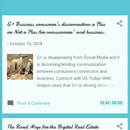
G+ Business consumer's disconnection a Plus
or Not a Plus for consummers' and business.
-
October 10, 2018
G+ is disappearing from Social Media and it
is dissolving/limiting communication
between consumers connection and
business. Connect with US Today! With
today's news that G+ is closing down for
consumers it will be a bit uncomfortable for
business to communicate with the right
READ MORE
Post a Comment
followers' list of our/the audience at the G+
marketplace. See into the G+ News today.
Targeting the right consumers interested in
The Road Map for the Digital Real Estate
our type of business like G Suite for