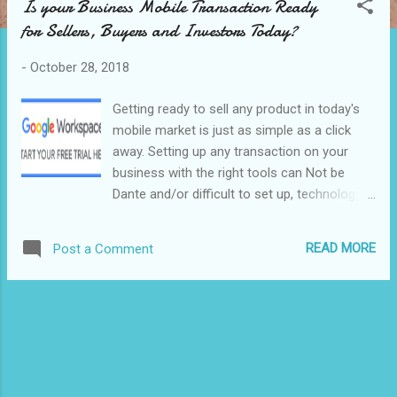
Is your Business Mobile Transaction Ready
s
for Sellers, Buyers and Investors Today?
t
s
-
October 28, 2018
Getting ready to sell any product in today's
mobile market is just as simple as a click
away. Setting up any transaction on your
business with the right tools can Not be
Dante and/or difficult to set up, technology
speaking including the volume and value of
your business contacts. Nevertheless,
READ MORE
Post a Comment
following up with today's Email tools makes
it simpler and more responsive for you and
your audience. Today's Mobile and
tools/Apps technology can make your
business great and automated simple
providing the right sense of service to both
endpoints of the business transaction taking