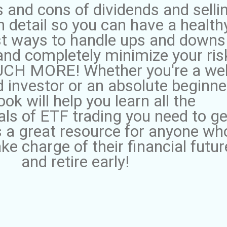
 and cons of dividends and selli
n detail so you can have a health
st ways to handle ups and downs
and completely minimize your ris
H MORE! Whether you're a wel
 investor or an absolute beginner
ook will help you learn all the
ls of ETF trading you need to ge
's a great resource for anyone wh
ke charge of their financial futur
and retire early!