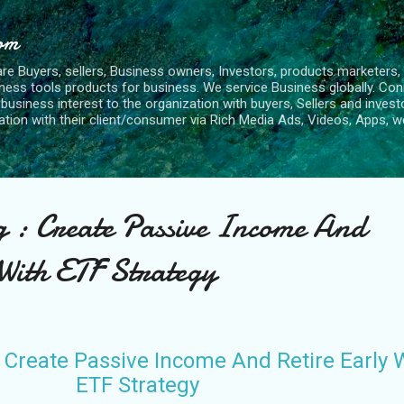
Skip to main content
com
re Buyers, sellers, Business owners, Investors, products marketers, 
ness tools products for business. We service Business globally. Con
siness interest to the organization with buyers, Sellers and investo
ion with their client/consumer via Rich Media Ads, Videos, Apps, we
g : Create Passive Income And
 With ETF Strategy
 Create Passive Income And Retire Early 
ETF Strategy