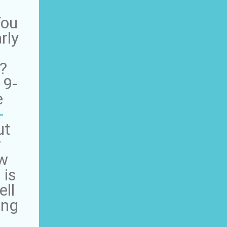
You
rly
?
 9-
e
-
ut
r
ow
 is
ell
ing