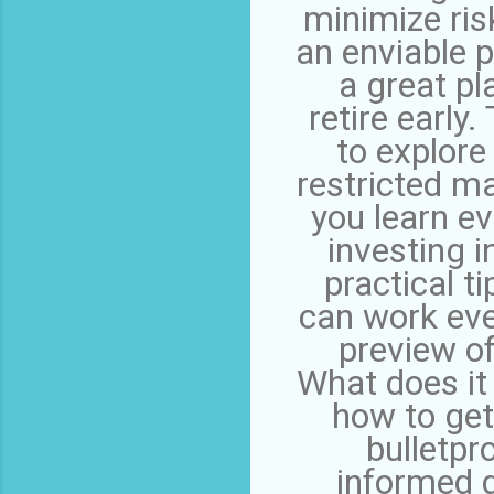
minimize ris
an enviable p
a great pl
retire early
to explor
restricted ma
you learn ev
investing i
practical t
can work eve
preview of
What does it
how to get
bulletpr
informed 