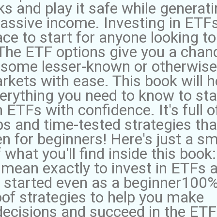
ks and play it safe while generat
assive income. Investing in ETFs
ace to start for anyone looking to
. The ETF options give you a chan
e some lesser-known or otherwise
rkets with ease. This book will h
erything you need to know to sta
n ETFs with confidence. It's full o
ips and time-tested strategies tha
n for beginners! Here's just a sm
 what you'll find inside this book:
 mean exactly to invest in ETFs 
 started even as a beginner100
oof strategies to help you make
decisions and succeed in the ETF