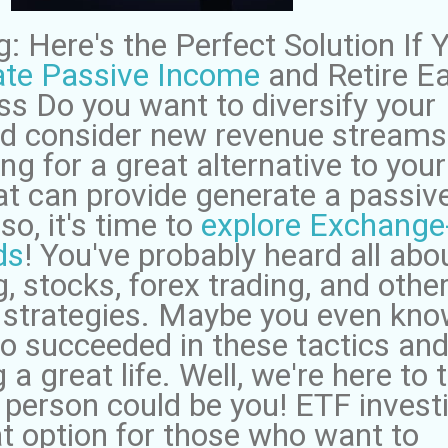
: Here's the Perfect Solution If 
te Passive Income
and Retire Ea
ss Do you want to diversify your
and consider new revenue streams
ng for a great alternative to your
hat can provide generate a passiv
so, it's time to
explore Exchange
ds
! You've probably heard all abo
, stocks, forex trading, and othe
 strategies. Maybe you even kn
succeeded in these tactics and
a great life. Well, we're here to t
 person could be you! ETF invest
at option for those who want to