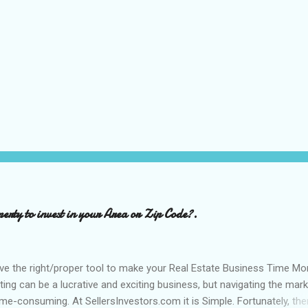
perty to invest in your Area or Zip Code?.
ve the right/proper tool to make your Real Estate Business Time Mo
sting can be a lucrative and exciting business, but navigating the mar
e-consuming. At SellersInvestors.com it is Simple. Fortunately, the