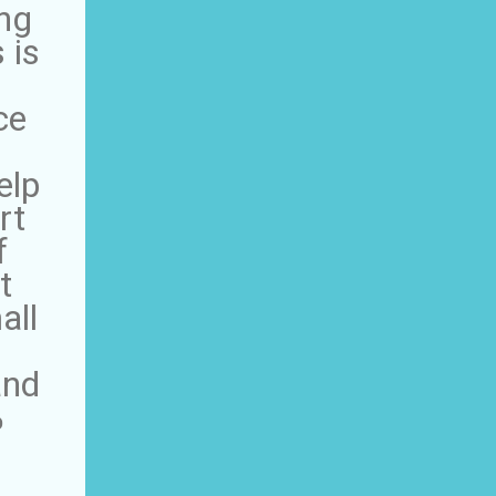
ing
 is
ce
elp
rt
f
t
all
and
%