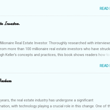
p real estate investors make informed decisions and stay ahead of t
READ
e'll explore some of the best real estate investing tools available tod
ch for real estate connections in a specific area. Here is one of m
 a property search. HERE...
te Investor.
ionaire Real Estate Investor. Thoroughly researched with interview
from more than 100 millionaire real estate investors who have struck 
ugh Keller's concepts and practices, this book shows readers how to
 a million."
READ
Brokers
 years, the real estate industry has undergone a significant
ation, with technology playing a crucial role in this change. One of t