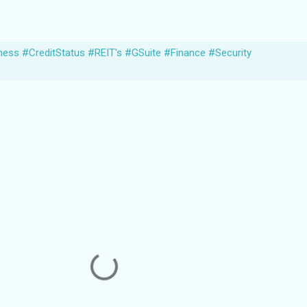
ness #CreditStatus #REIT's #GSuite #Finance #Security