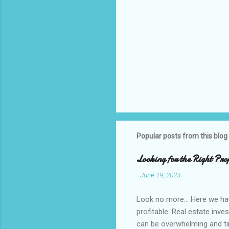
Popular posts from this blog
Looking for the Right Pro
-
June 19, 2023
Look no more... Here we ha
profitable. Real estate inve
can be overwhelming and tim