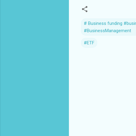
# Business funding #busi
#BusinessManagement
#ETF
C
o
m
m
e
n
t
s