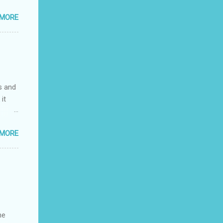
he
 MORE
ay
y
s and
it
 MORE
he