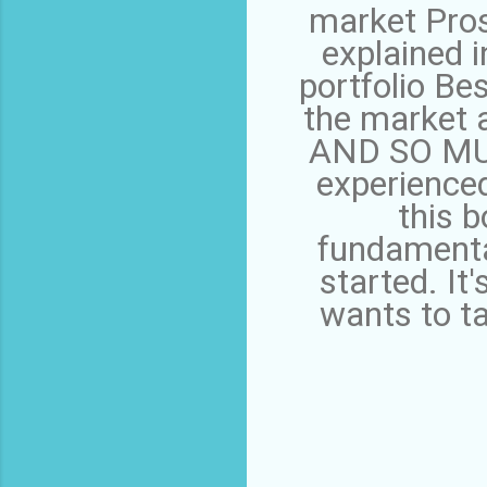
market Pros
explained i
portfolio Be
the market 
AND SO MUC
experienced
this b
fundamenta
started. It
wants to ta