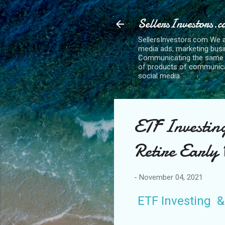
SellersInvestors.
SellersInvestors.com We a
media ads, marketing busi
Communicating the same bu
of products of communicat
social media.
ETF Investin
Retire Early
-
November 04, 2021
ETF Investing &