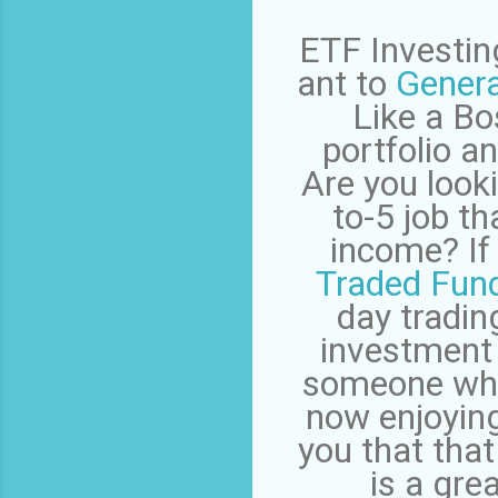
ETF Investing
ant to
Genera
Like a Bo
portfolio 
Are you looki
to-5 job t
income? If 
Traded Fun
day trading
investment
someone who 
now enjoying 
you that that
is a gre