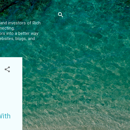
and investors of Rich
necting,
rs into a better way
bsites, blogs, and
With