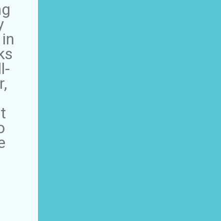
ng
y
 in
ks
l-
,
t
o
e