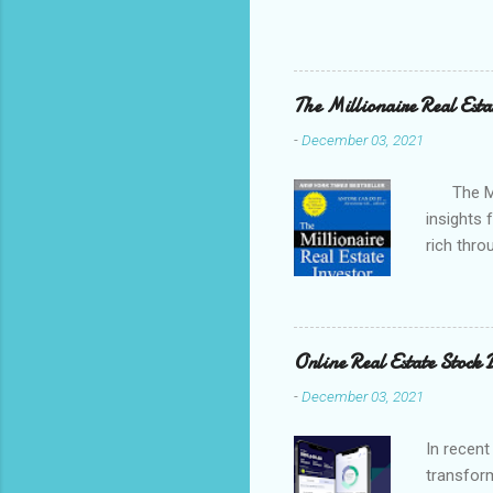
many tools available to hel
competition. In this post, w
and how to use them to sear
favorite to used when I do
The Millionaire Real Esta
-
December 03, 2021
The Mill
insights 
rich thro
"think like
Online Real Estate Stock 
-
December 03, 2021
In recent
transform